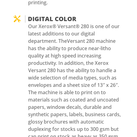
printing.
DIGITAL COLOR

Our Xerox® Versant® 280 is one of our
latest additions to our digital
department. TheVersant 280 machine
has the ability to produce near-litho
quality at high speed increasing
productivity. In addition, the Xerox
Versant 280 has the ability to handle a
wide selection of media types, such as
envelopes and a sheet size of 13″ x 26″.
The machine is able to print on to
materials such as coated and uncoated
papers, window decals, durable and
synthetic papers, labels, business cards,
glossy brochures with automatic
duplexing for stocks up to 300 gsm but
can print on stock as heavy as 350 gsm.