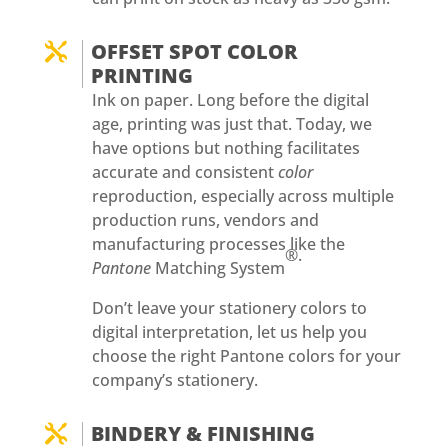
OFFSET SPOT COLOR

PRINTING
Ink on paper. Long before the digital
age, printing was just that. Today, we
have options but nothing facilitates
accurate and consistent
color
reproduction, especially across multiple
production runs, vendors and
manufacturing processes like the
®.
Pantone
Matching System
Don’t leave your stationery colors to
digital interpretation, let us help you
choose the right Pantone colors for your
company’s stationery.
BINDERY & FINISHING
