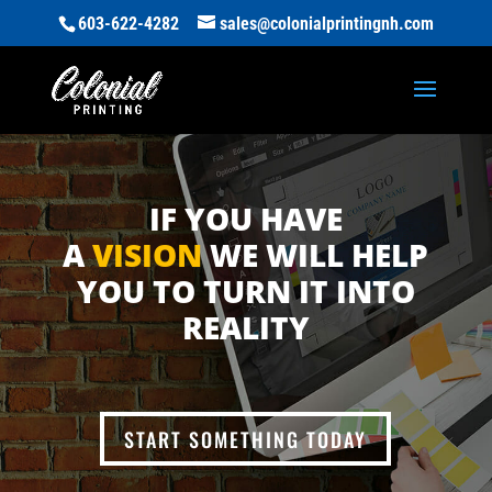
603-622-4282
sales@colonialprintingnh.com
IF YOU HAVE
A
VISION
WE WILL HELP
YOU TO TURN IT INTO
REALITY
START SOMETHING TODAY