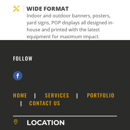
WIDE FORMAT

Indoor and outdoor banners, posters,
yard signs, POP displays all designed in-
house and printed with the latest
equipment for maximum impact.
FOLLOW
HOME
|
SERVICES
|
PORTFOLIO
|
CONTACT US
LOCATION
