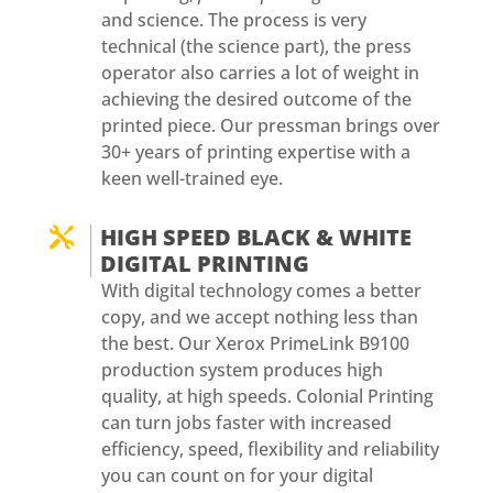
and science. The process is very
technical (the science part), the press
operator also carries a lot of weight in
achieving the desired outcome of the
printed piece. Our pressman brings over
30+ years of printing expertise with a
keen well-trained eye.
HIGH SPEED BLACK & WHITE

DIGITAL PRINTING
With digital technology comes a better
copy, and we accept nothing less than
the best. Our Xerox PrimeLink B9100
production system produces high
quality, at high speeds. Colonial Printing
can turn jobs faster with increased
efficiency, speed, flexibility and reliability
you can count on for your digital