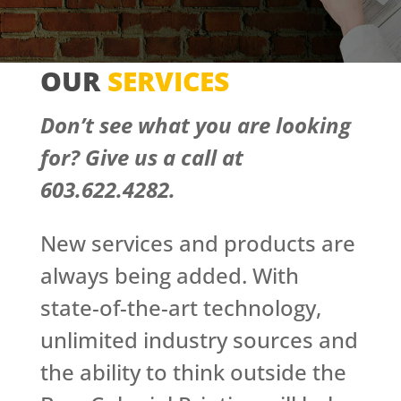
OUR
SERVICES
Don’t see what you are looking
for? G
ive us a call at
603.622.4282.
New services and products are
always being added. With
state-of-the-art technology,
unlimited industry sources and
the ability to think outside the