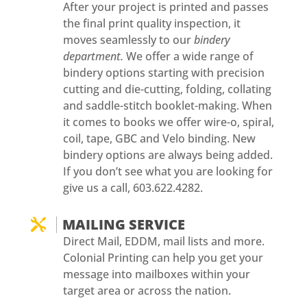
After your project is printed and passes
the final print quality inspection, it
moves seamlessly to our
bindery
department.
We offer a wide range of
bindery options starting with precision
cutting and die-cutting, folding, collating
and saddle-stitch booklet-making. When
it comes to books we offer wire-o, spiral,
coil, tape, GBC and Velo binding. New
bindery options are always being added.
If you don’t see what you are looking for
give us a call, 603.622.4282.
MAILING SERVICE

Direct Mail, EDDM, mail lists and more.
Colonial Printing can help you get your
message into mailboxes within your
target area or across the nation.