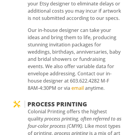
your Etsy designer to eliminate delays or
additional costs you may incur if artwork
is not submitted according to our specs.
Our in-house designer can take your
ideas and bring them to life, producing
stunning invitation packages for
weddings, birthdays, anniversaries, baby
and bridal showers or fundraising
events. We also offer variable data for
envelope addressing. Contact our in-
house designer at 603.622.4282 M-F
8AM-4:30PM or via
email
anytime.
PROCESS PRINTING

Colonial Printing offers the highest
quality
process
printing, often referred to as
four-color process (CMYK).
Like most types
of printing,
process printing
is a mix of art