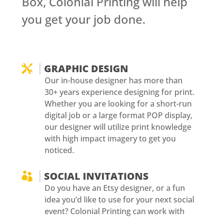
Box, Colonial Printing will help
you get your job done.
GRAPHIC DESIGN

Our in-house designer has more than
30+ years experience designing for print.
Whether you are looking for a short-run
digital job or a large format POP display,
our designer will utilize print knowledge
with high impact imagery to get you
noticed.
SOCIAL INVITATIONS

Do you have an Etsy designer, or a fun
idea you’d like to use for your next social
event? Colonial Printing can work with